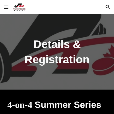
Skip to main content
Skip to navigation
Details &
Registration
Summer Series
4-on-4