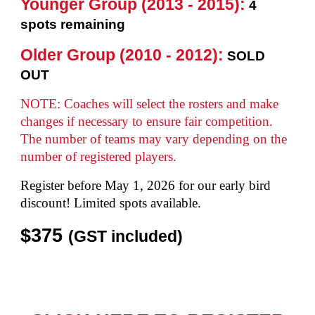
Younger Group (2013 - 2015):
4
spots remaining
Older Group (2010 - 2012):
SOLD
OUT
NOTE:
Coaches will select the rosters and make
changes
if necessary
to ensure fair competition.
The n
umbe
r
of teams may vary depending on the
number of regist
ered players
.
Register before
May
1, 2026 for our early bird
discount
!
Limited spots available.
$3
75
(GST included)