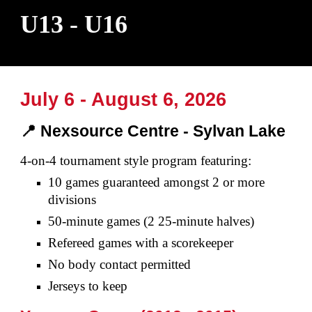
U13 - U16
July 6 - August
6
, 2026
📍 Nexsource Centre
- Syl
van Lake
4-on-4 tournament style program featuring:
10 games
guaranteed amongst 2 or more
divisions
50
-
minute games (2 25
-
minute halves)
Refereed games with a scorekeeper
No body contact permitted
Jerseys to keep