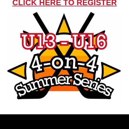
CLICK HERE TO REGISTER