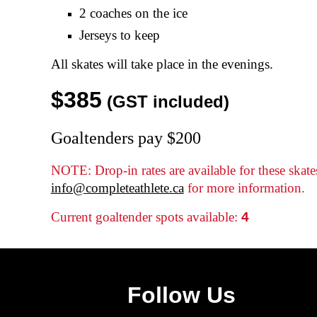
2 coaches on the ice
Jerseys to keep
All
skates
will take place in the evenings.
$
385
(GST included)
Goaltenders pay $200
NOTE: Drop-in rates are available for these skate
info@completeathlete.ca
for more information.
Current goaltender spots available:
4
Follow Us