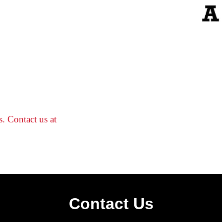
s. Contact us at
Contact Us