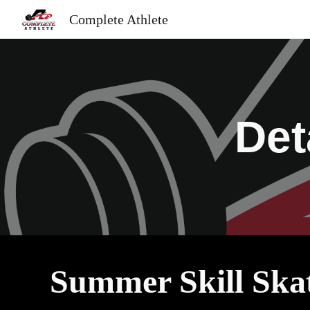
Complete Athlete
Sk
Det
Summer Skill Ska