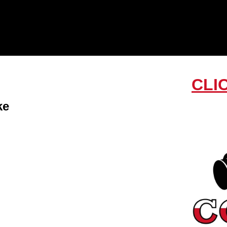
CLI
ke