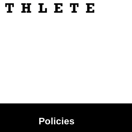
Policies