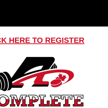
CK HERE TO REGISTER