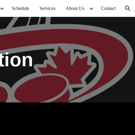
Schedule
Services
About Us
Contact
ion
tion