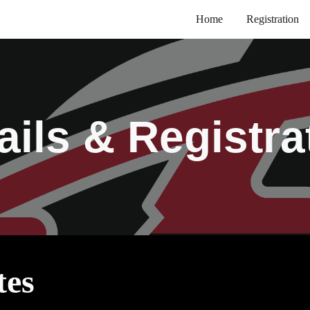
Home
Registration
ip to main content
Skip to navigat
ails & Registra
tes