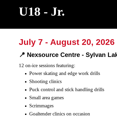
U18 - Jr.
July 7 - August
20
, 2026
📍 Nexsource Centre
-
Sylvan La
12
on-ice sessions featuring:
Power skating and edge
work
drills
Shooting clinics
Puck
control and stick handling drills
Small area games
Scrimmages
Goaltender
clinics
on
occasion